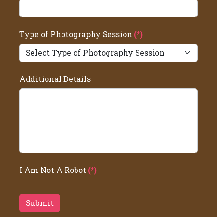
Type of Photography Session
(*)
Additional Details
I Am Not A Robot
(*)
Submit