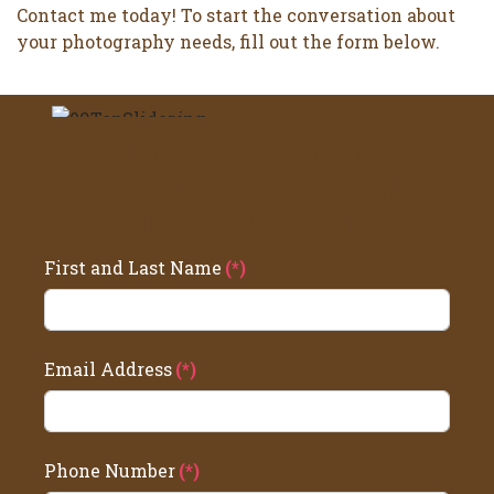
Contact me today! To start the conversation about
your photography needs, fill out the form below.
Celebrate yourself with a
personalized portrait session
tailored to your style.
First and Last Name
(*)
Email Address
(*)
Phone Number
(*)