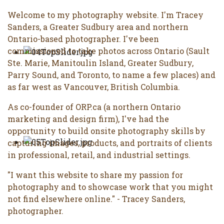
Welcome to my photography website. I'm Tracey
Sanders, a Greater Sudbury area and northern
Ontario-based photographer. I've been
commissioned to take photos across Ontario (Sault
Ste. Marie, Manitoulin Island, Greater Sudbury,
Parry Sound, and Toronto, to name a few places) and
as far west as Vancouver, British Columbia.
As co-founder of ORP.ca (a northern Ontario
marketing and design firm), I've had the
opportunity to build onsite photography skills by
capturing images, products, and portraits of clients
in professional, retail, and industrial settings.
"I want this website to share my passion for
photography and to showcase work that you might
not find elsewhere online." - Tracey Sanders,
photographer.