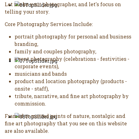
Let me be your photographer, and let's focus on
telling your story.
Core Photography Services Include:
portrait photography for personal and business
branding,
family and couples photography,
event photography (celebrations - festivities -
corporate events),
musicians and bands
product and location photography (products -
onsite - staff),
tribute, narrative, and fine art photography by
commission.
Framed or matted prints of nature, nostalgic and
fine art photography that you see on this website
are also available.