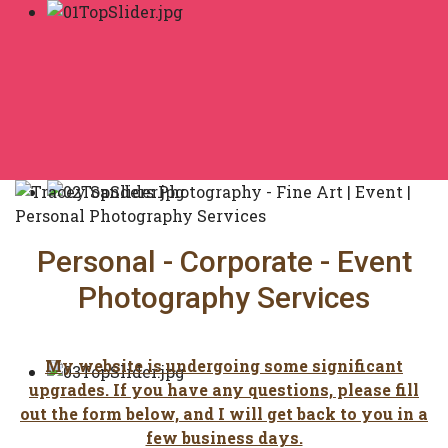
Personal - Corporate - Event
Photography Services
My website is undergoing some significant
upgrades. If you have any questions, please fill
out the form below, and I will get back to you in a
few business days.